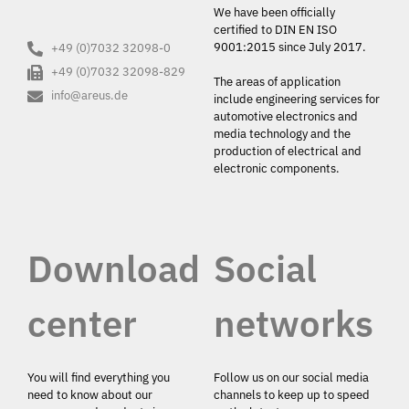
We have been officially
certified to DIN EN ISO
9001:2015 since July 2017.
+49 (0)7032 32098-0
+49 (0)7032 32098-829
The areas of application
info@areus.de
include engineering services for
automotive electronics and
media technology and the
production of electrical and
electronic components.
Download
Social
center
networks
You will find everything you
Follow us on our social media
need to know about our
channels to keep up to speed