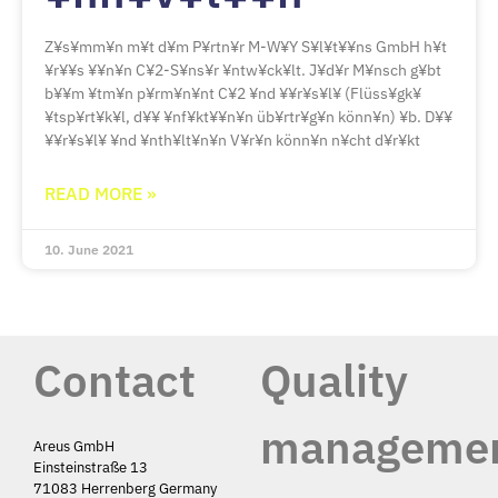
Z¥s¥mm¥n m¥t d¥m P¥rtn¥r M-W¥Y S¥l¥t¥¥ns GmbH h¥t
¥r¥¥s ¥¥n¥n C¥2-S¥ns¥r ¥ntw¥ck¥lt. J¥d¥r M¥nsch g¥bt
b¥¥m ¥tm¥n p¥rm¥n¥nt C¥2 ¥nd ¥¥r¥s¥l¥ (Flüss¥gk¥
¥tsp¥rt¥k¥l, d¥¥ ¥nf¥kt¥¥n¥n üb¥rtr¥g¥n könn¥n) ¥b. D¥¥
¥¥r¥s¥l¥ ¥nd ¥nth¥lt¥n¥n V¥r¥n könn¥n n¥cht d¥r¥kt
READ MORE »
10. June 2021
Contact
Quality
manageme
Areus GmbH
Einsteinstraße 13
71083 Herrenberg Germany