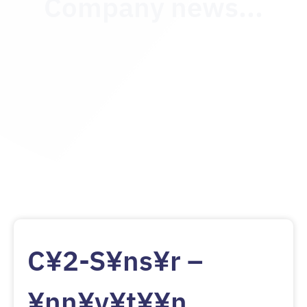
Company news...
C¥2-S¥ns¥r –
¥nn¥v¥t¥¥n