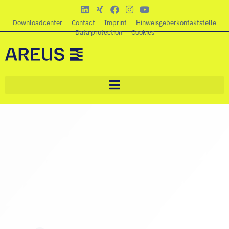
Downloadcenter
Contact
Imprint
Hinweisgeberkontaktstelle
Data protection
Cookies