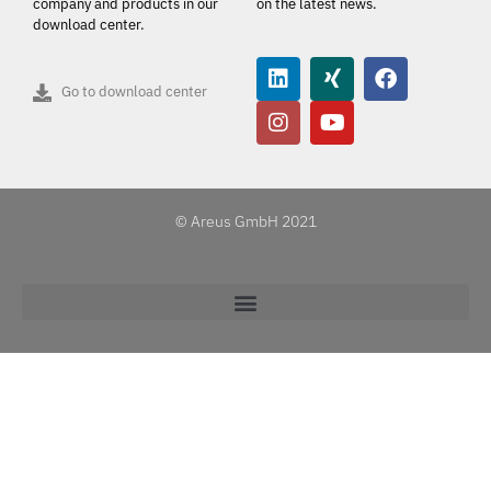
company and products in our
on the latest news.
download center.
Go to download center
© Areus GmbH 2021