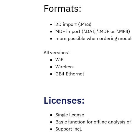
Formats:
2D import (.MES)
MDF import (*.DAT, *.MDF or *.MF4)
more possible when ordering modul
All versions:
WiFi
Wireless
GBit Ethernet
Licenses:
Single license
Basic function for offline analysis
Support incl.