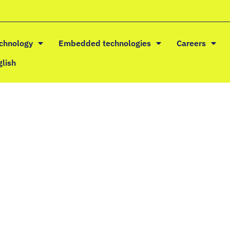
echnology
Embedded technologies
Careers