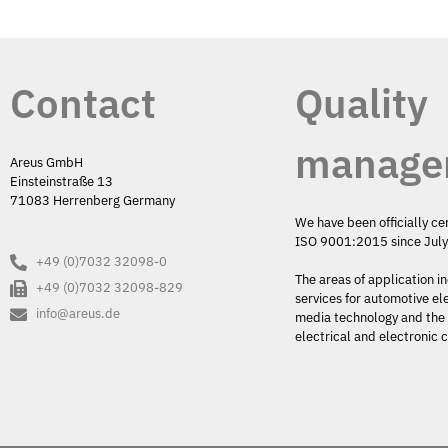
Contact
Quality
manage
Areus GmbH
Einsteinstraße 13
71083 Herrenberg Germany
We have been officially ce
ISO 9001:2015 since Jul
+49 (0)7032 32098-0
The areas of application i
+49 (0)7032 32098-829
services for automotive el
info@areus.de
media technology and the 
electrical and electronic