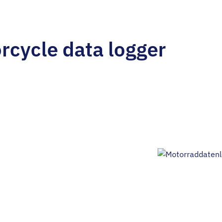
rcycle data logger