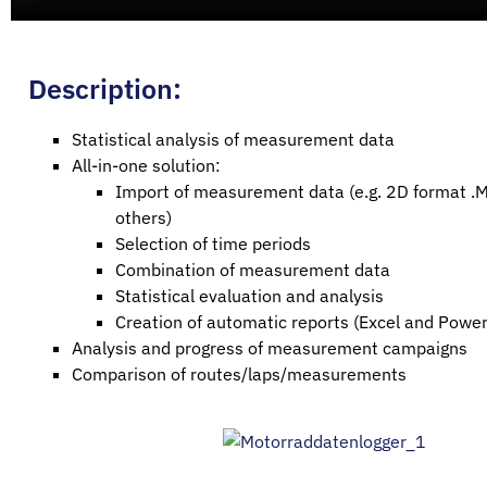
Description:
Statistical analysis of measurement data
All-in-one solution:
Import of measurement data (e.g. 2D format .
others)
Selection of time periods
Combination of measurement data
Statistical evaluation and analysis
Creation of automatic reports (Excel and Power
Analysis and progress of measurement campaigns
Comparison of routes/laps/measurements