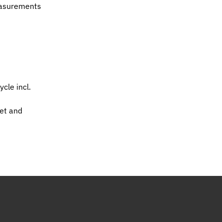
easurements
cle incl.
et and