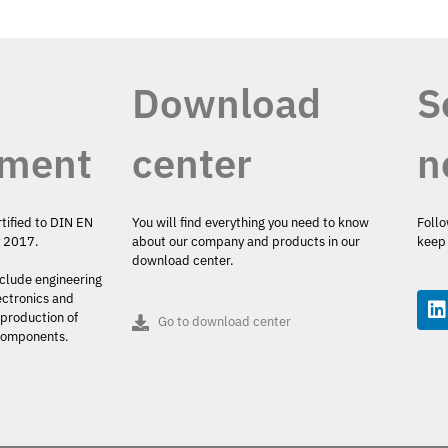
Download
S
ment
center
n
rtified to DIN EN
You will find everything you need to know
Follo
y 2017.
about our company and products in our
keep 
download center.
nclude engineering
ectronics and
production of
Go to download center
 components.