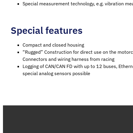
Special measurement technology, e.g. vibration m
Special features
Compact and closed housing
“Rugged” Construction for direct use on the motorcy
Connectors and wiring harness from racing
Logging of CAN/CAN FD with up to 12 buses, Ethern
special analog sensors possible