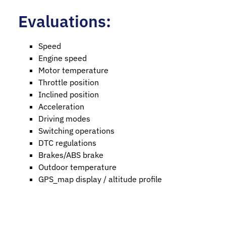
Evaluations:
Speed
Engine speed
Motor temperature
Throttle position
Inclined position
Acceleration
Driving modes
Switching operations
DTC regulations
Brakes/ABS brake
Outdoor temperature
GPS_map display / altitude profile