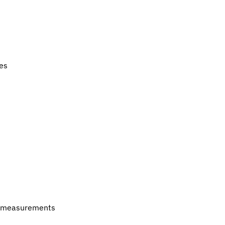
es
 of measurements