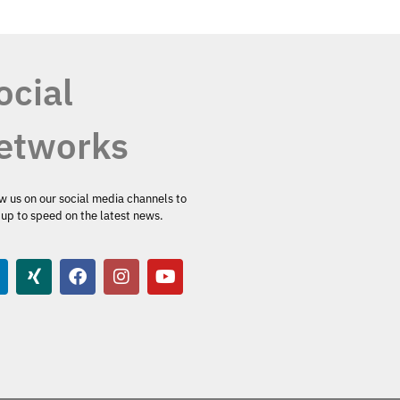
ocial
etworks
w us on our social media channels to
up to speed on the latest news.