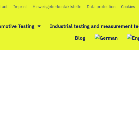
tact
Imprint
Hinweisgeberkontaktstelle
Data protection
Cookies
omotive Testing
Industrial testing and measurement t
Blog