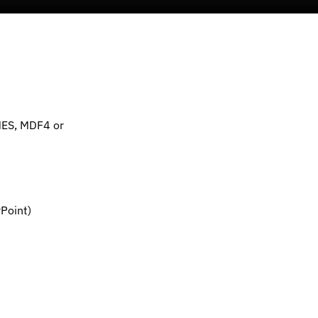
MES, MDF4 or
Point)