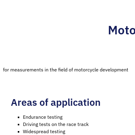
Moto
for measurements in the field of motorcycle development
Areas of application
Endurance testing
Driving tests on the race track
Widespread testing