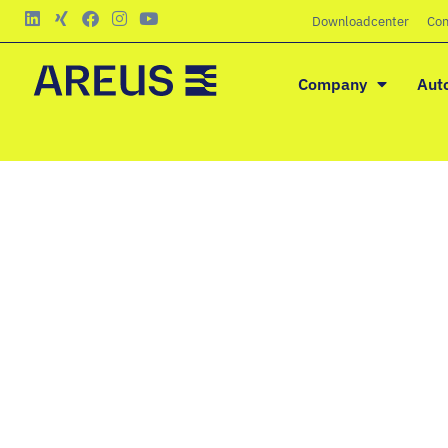
Downloadcenter
Con
Company
Aut