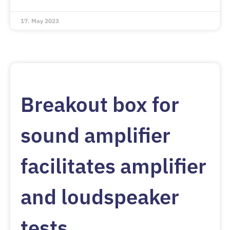
17. May 2023
Breakout box for
sound amplifier
facilitates amplifier
and loudspeaker
tests