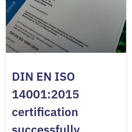
DIN EN ISO
14001:2015
certification
successfully