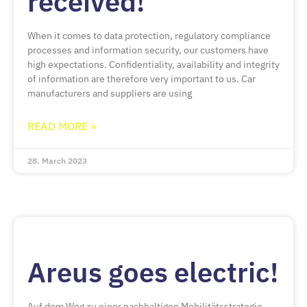
received!
When it comes to data protection, regulatory compliance
processes and information security, our customers have
high expectations. Confidentiality, availability and integrity
of information are therefore very important to us. Car
manufacturers and suppliers are using
READ MORE »
28. March 2023
Areus goes electric!
Auf dem Weg zu einer nachhaltigen Mobilitätsstrategie