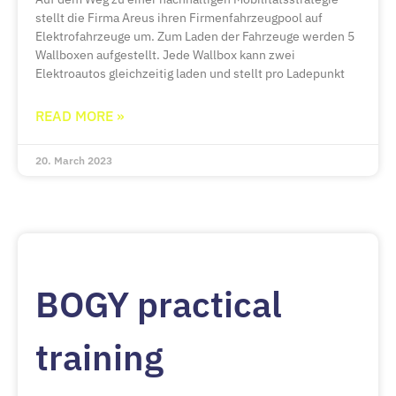
stellt die Firma Areus ihren Firmenfahrzeugpool auf
Elektrofahrzeuge um. Zum Laden der Fahrzeuge werden 5
Wallboxen aufgestellt. Jede Wallbox kann zwei
Elektroautos gleichzeitig laden und stellt pro Ladepunkt
READ MORE »
20. March 2023
BOGY practical
training