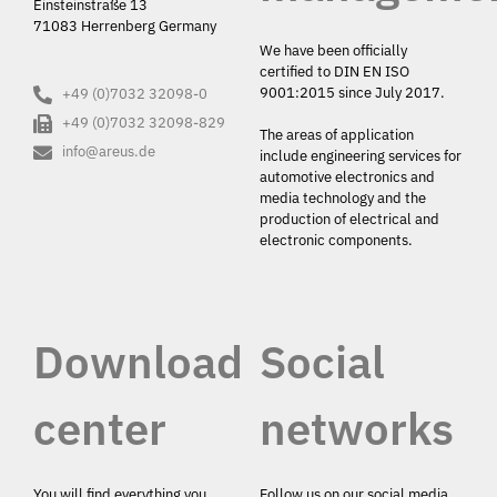
Einsteinstraße 13
71083 Herrenberg Germany
We have been officially
certified to DIN EN ISO
9001:2015 since July 2017.
+49 (0)7032 32098-0
+49 (0)7032 32098-829
The areas of application
info@areus.de
include engineering services for
automotive electronics and
media technology and the
production of electrical and
electronic components.
Download
Social
center
networks
You will find everything you
Follow us on our social media