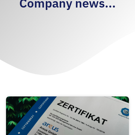
Company news...