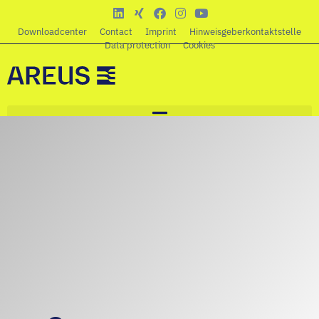
Downloadcenter
Contact
Imprint
Hinweisgeberkontaktstelle
Data protection
Cookies