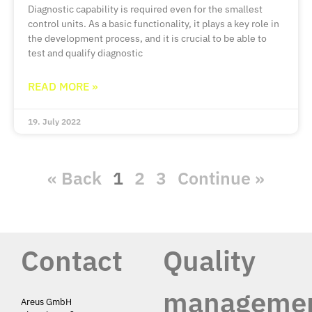
Diagnostic capability is required even for the smallest
control units. As a basic functionality, it plays a key role in
the development process, and it is crucial to be able to
test and qualify diagnostic
READ MORE »
19. July 2022
« Back
1
2
3
Continue »
Contact
Quality
manageme
Areus GmbH