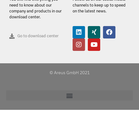
need to know about our
channels to keep up to speed
company and products in our
on the latest news.
download center.
Go to download center
© Areus GmbH 2021