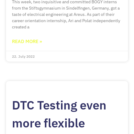
This week, two inquisitive and committed BOGY interns
from the Stiftsgymnasium in Sindelfingen, Germany, got a
taste of electrical engineering at Areus. As part of their
career orientation internship, Ari and Polat independently
created a
READ MORE »
22. July 2022
DTC Testing even
more flexible