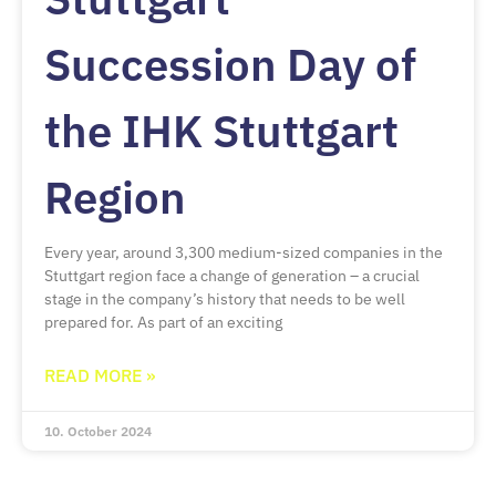
Succession Day of
the IHK Stuttgart
Region
Every year, around 3,300 medium-sized companies in the
Stuttgart region face a change of generation – a crucial
stage in the company’s history that needs to be well
prepared for. As part of an exciting
READ MORE »
10. October 2024