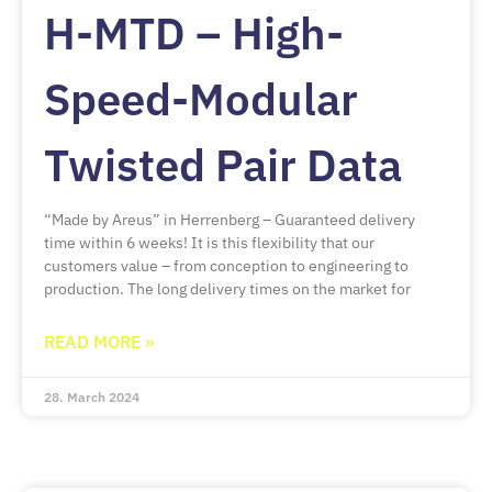
H-MTD – High-
Speed-Modular
Twisted Pair Data
“Made by Areus” in Herrenberg – Guaranteed delivery
time within 6 weeks! It is this flexibility that our
customers value – from conception to engineering to
production. The long delivery times on the market for
READ MORE »
28. March 2024