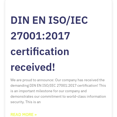
DIN EN ISO/IEC
27001:2017
certification
received!
We are proud to announce: Our company has received the
demanding DIN EN ISO/IEC 27001:2017 certification! This
is an important milestone for our company and
demonstrates our commitment to world-class information
security. This is an
READ MORE »