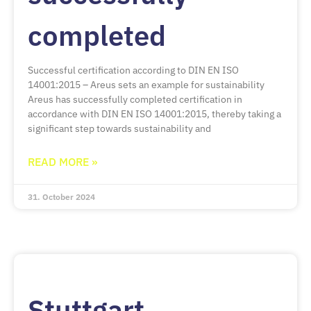
completed
Successful certification according to DIN EN ISO
14001:2015 – Areus sets an example for sustainability
Areus has successfully completed certification in
accordance with DIN EN ISO 14001:2015, thereby taking a
significant step towards sustainability and
READ MORE »
31. October 2024
Stuttgart