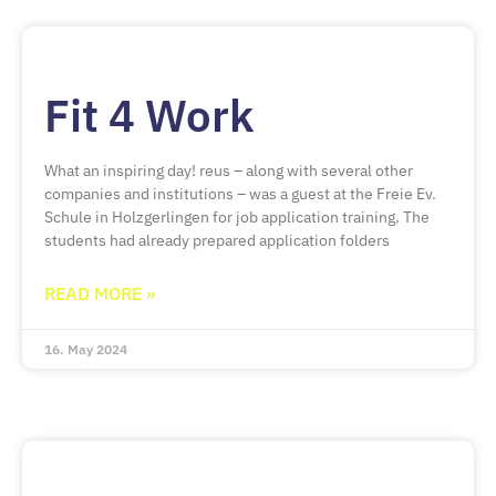
Fit 4 Work
What an inspiring day! reus – along with several other
companies and institutions – was a guest at the Freie Ev.
Schule in Holzgerlingen for job application training. The
students had already prepared application folders
READ MORE »
16. May 2024