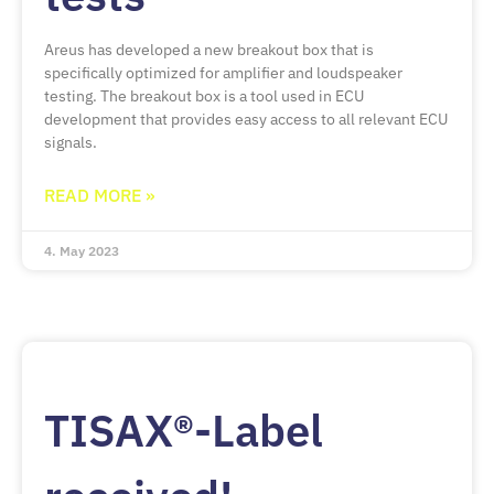
Areus has developed a new breakout box that is
specifically optimized for amplifier and loudspeaker
testing. The breakout box is a tool used in ECU
development that provides easy access to all relevant ECU
signals.
READ MORE »
4. May 2023
TISAX®-Label