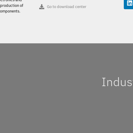
production of
Go to download center
 components.
Indus