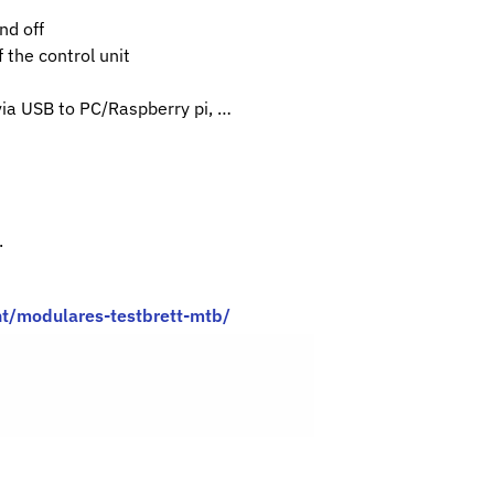
nd off
 the control unit
via USB to PC/Raspberry pi, …
.
t/modulares-testbrett-mtb/