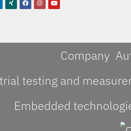
Company
Au
trial testing and measur
Embedded technologi