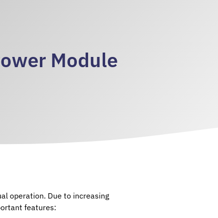
Power Module
al operation. Due to increasing
ortant features: