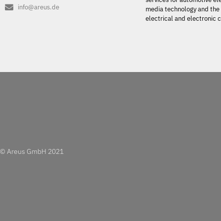
info@areus.de
media technology and the 
electrical and electronic
© Areus GmbH 2021