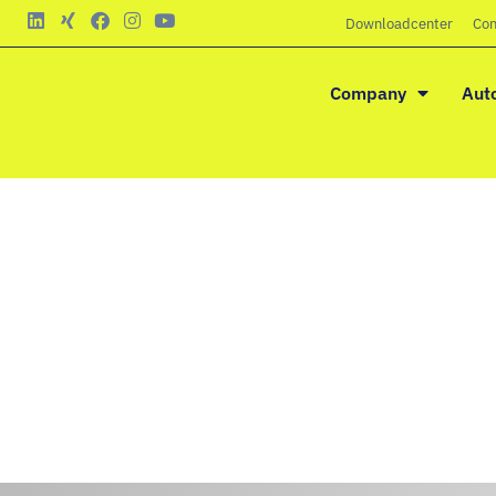
Downloadcenter
Con
Company
Aut