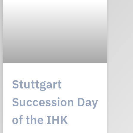
Stuttgart
Succession Day
of the IHK