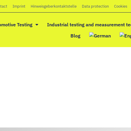
tact
Imprint
Hinweisgeberkontaktstelle
Data protection
Cookies
omotive Testing
Industrial testing and measurement t
Blog