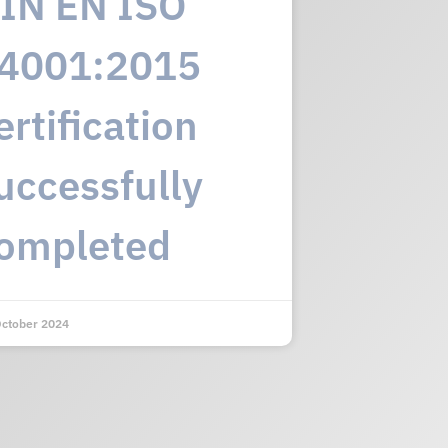
IN EN ISO
4001:2015
ertification
uccessfully
ompleted
October 2024