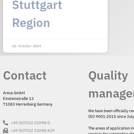
Stuttgart
Region
10. October 2024
Contact
Quality
manage
Areus GmbH
Einsteinstraße 13
71083 Herrenberg Germany
We have been officially ce
ISO 9001:2015 since Jul
+49 (0)7032 32098-0
The areas of application i
+49 (0)7032 32098-829
services for automotive el