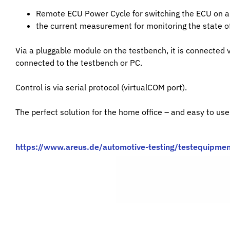
Remote ECU Power Cycle for switching the ECU on a
the current measurement for monitoring the state of
Via a pluggable module on the testbench, it is connected 
connected to the testbench or PC.
Control is via serial protocol (virtualCOM port).
The perfect solution for the home office – and easy to use
https://www.areus.de/automotive-testing/testequipmen