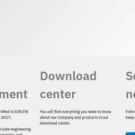
Download
S
ment
center
n
rtified to DIN EN
You will find everything you need to know
Follo
y 2017.
about our company and products in our
keep 
download center.
nclude engineering
ectronics and