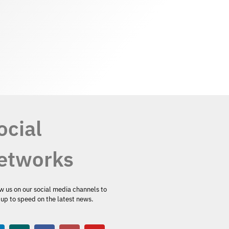
ocial
etworks
w us on our social media channels to
up to speed on the latest news.