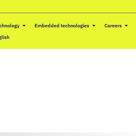
echnology
Embedded technologies
Careers