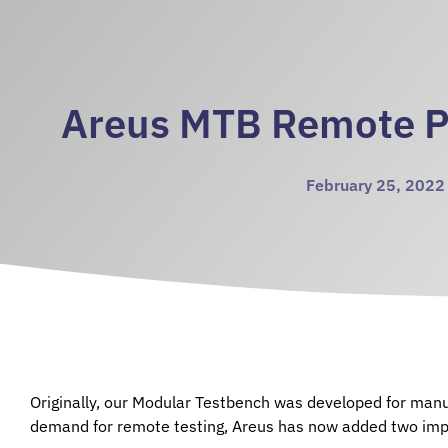
Areus MTB Remote 
February 25, 2022
Originally, our Modular Testbench was developed for manu
demand for remote testing, Areus has now added two imp