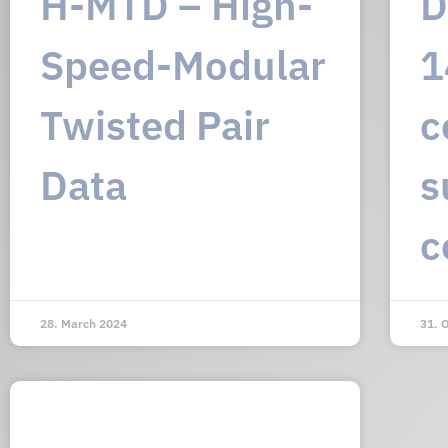
H-MTD – High-
D
Speed-Modular
1
Twisted Pair
c
Data
s
c
28. March 2024
31. 