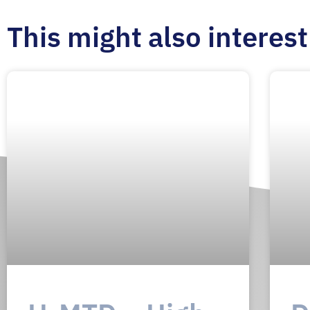
This might also interest