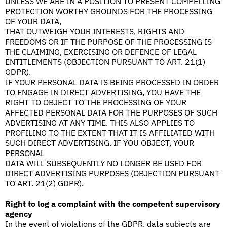
UNLESS WE ARE IN A POSITION TO PRESENT COMPELLING
PROTECTION WORTHY GROUNDS FOR THE PROCESSING
OF YOUR DATA,
THAT OUTWEIGH YOUR INTERESTS, RIGHTS AND
FREEDOMS OR IF THE PURPOSE OF THE PROCESSING IS
THE CLAIMING, EXERCISING OR DEFENCE OF LEGAL
ENTITLEMENTS (OBJECTION PURSUANT TO ART. 21(1)
GDPR).
IF YOUR PERSONAL DATA IS BEING PROCESSED IN ORDER
TO ENGAGE IN DIRECT ADVERTISING, YOU HAVE THE
RIGHT TO OBJECT TO THE PROCESSING OF YOUR
AFFECTED PERSONAL DATA FOR THE PURPOSES OF SUCH
ADVERTISING AT ANY TIME. THIS ALSO APPLIES TO
PROFILING TO THE EXTENT THAT IT IS AFFILIATED WITH
SUCH DIRECT ADVERTISING. IF YOU OBJECT, YOUR
PERSONAL
DATA WILL SUBSEQUENTLY NO LONGER BE USED FOR
DIRECT ADVERTISING PURPOSES (OBJECTION PURSUANT
TO ART. 21(2) GDPR).
Right to log a complaint with the competent supervisory
agency
In the event of violations of the GDPR, data subjects are