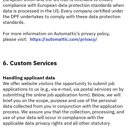
compliance with European data protection standards when
data is processed in the US.
Every company certified under
the DPF undertakes to comply with these data protection
standards.
For more information on Automattic’s privacy policy,
please visit:
https://automattic.com/privacy/
6. Custom Services
Handling applicant data
We offer website visitors the opportunity to submit job
applications to us (e.g., via e-mail, via postal services on by
submitting the online job application form). Below, we will
brief you on the scope, purpose and use of the personal
data collected from you in conjunction with the application
process. We assure you that the collection, processing, and
use of your data will occur in compliance with the
applicable data privacy rights and all other statutory