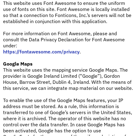
This website uses Font Awesome to ensure the uniform
use of fonts on this site. Font Awesome is locally installed
so that a connection to Fonticons, Inc.’s servers will not be
established in conjunction with this application.
For more information on Font Awesome, please and
consult the Data Privacy Declaration for Font Awesome
under:
https://fontawesome.com/privacy
.
Google Maps
This website uses the mapping service Google Maps. The
provider is Google Ireland Limited (“Google”), Gordon
House, Barrow Street, Dublin 4, Ireland. With the means of
this service, we can integrate map material on our website.
To enable the use of the Google Maps features, your IP
address must be stored. As a rule, this information is
transferred to one of Google’s servers in the United States,
where it is archived. The operator of this website has no
control over the data transfer. In case Google Maps has
been activated, Google has the option to use