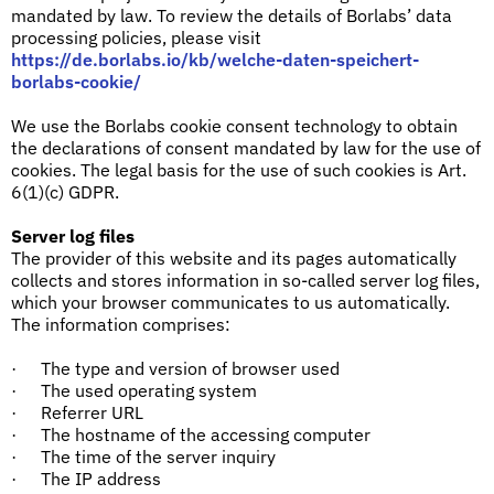
mandated by law. To review the details of Borlabs’ data
processing policies, please visit
https://de.borlabs.io/kb/welche-daten-speichert-
borlabs-cookie/
We use the Borlabs cookie consent technology to obtain
the declarations of consent mandated by law for the use of
cookies. The legal basis for the use of such cookies is Art.
6(1)(c) GDPR.
Server log files
The provider of this website and its pages automatically
collects and stores information in so-called server log files,
which your browser communicates to us automatically.
The information comprises:
The type and version of browser used
·
The used operating system
·
Referrer URL
·
The hostname of the accessing computer
·
The time of the server inquiry
·
The IP address
·