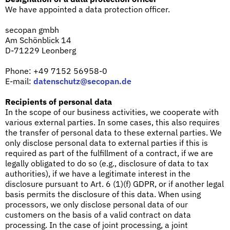
We have appointed a data protection officer.
secopan gmbh
Am Schönblick 14
D-71229 Leonberg
Phone: +49 7152 56958-0
E-mail:
datenschutz@secopan.de
Recipients of personal data
In the scope of our business activities, we cooperate with
various external parties. In some cases, this also requires
the transfer of personal data to these external parties. We
only disclose personal data to external parties if this is
required as part of the fulfillment of a contract, if we are
legally obligated to do so (e.g., disclosure of data to tax
authorities), if we have a legitimate interest in the
disclosure pursuant to Art. 6 (1)(f) GDPR, or if another legal
basis permits the disclosure of this data. When using
processors, we only disclose personal data of our
customers on the basis of a valid contract on data
processing. In the case of joint processing, a joint