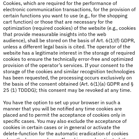
Cookies, which are required for the performance of
electronic communication transactions, for the provision of
certain functions you want to use (e.g., for the shopping
cart function) or those that are necessary for the
optimization (required cookies) of the website (e.g., cookies
that provide measurable insights into the web
audience), shall be stored on the basis of Art. 6(1)(f) GDPR,
unless a different legal basis is cited. The operator of the
website has a legitimate interest in the storage of required
cookies to ensure the technically error-free and optimized
provision of the operator’s services. If your consent to the
storage of the cookies and similar recognition technologies
has been requested, the processing occurs exclusively on
the basis of the consent obtained (Art. 6(1)(a) GDPR and §
25 (1) TDDDG); this consent may be revoked at any time.
You have the option to set up your browser in such a
manner that you will be notified any time cookies are
placed and to permit the acceptance of cookies only in
specific cases. You may also exclude the acceptance of
cookies in certain cases or in general or activate the
delete-function for the automatic eradication of cookies