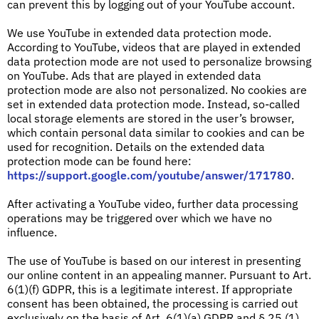
can prevent this by logging out of your YouTube account.
We use YouTube in extended data protection mode.
According to YouTube, videos that are played in extended
data protection mode are not used to personalize browsing
on YouTube. Ads that are played in extended data
protection mode are also not personalized. No cookies are
set in extended data protection mode. Instead, so-called
local storage elements are stored in the user’s browser,
which contain personal data similar to cookies and can be
used for recognition. Details on the extended data
protection mode can be found here:
https://support.google.com/youtube/answer/171780
.
After activating a YouTube video, further data processing
operations may be triggered over which we have no
influence.
The use of YouTube is based on our interest in presenting
our online content in an appealing manner. Pursuant to Art.
6(1)(f) GDPR, this is a legitimate interest. If appropriate
consent has been obtained, the processing is carried out
exclusively on the basis of Art. 6(1)(a) GDPR and § 25 (1)