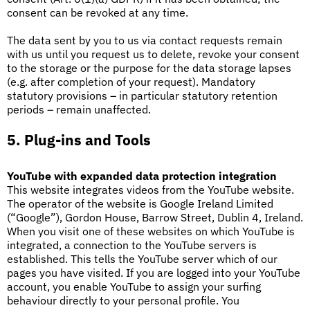
consent can be revoked at any time.
The data sent by you to us via contact requests remain
with us until you request us to delete, revoke your consent
to the storage or the purpose for the data storage lapses
(e.g. after completion of your request). Mandatory
statutory provisions – in particular statutory retention
periods – remain unaffected.
5. Plug-ins and Tools
YouTube with expanded data protection integration
This website integrates videos from the YouTube website.
The operator of the website is Google Ireland Limited
(“Google”), Gordon House, Barrow Street, Dublin 4, Ireland.
When you visit one of these websites on which YouTube is
integrated, a connection to the YouTube servers is
established. This tells the YouTube server which of our
pages you have visited. If you are logged into your YouTube
account, you enable YouTube to assign your surfing
behaviour directly to your personal profile. You