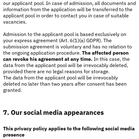
our applicant pool. In case of admission, all documents and
information from the application will be transferred to the
applicant pool in order to contact you in case of suitable
vacancies.
Admission to the applicant pool is based exclusively on
your express agreement (Art. 6(1)(a) GDPR). The
submission agreement is voluntary and has no relation to
the ongoing application procedure.
The affected person
can revoke his agreement at any time.
In this case, the
data from the applicant pool will be irrevocably deleted,
provided there are no legal reasons for storage.
The data from the applicant pool will be irrevocably
deleted no later than two years after consent has been
granted.
7. Our social media appearances
This privacy policy applies to the following social media
presence