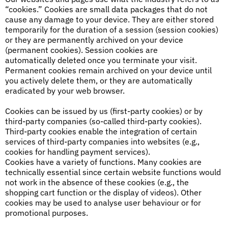
“cookies.” Cookies are small data packages that do not
cause any damage to your device. They are either stored
temporarily for the duration of a session (session cookies)
or they are permanently archived on your device
(permanent cookies). Session cookies are
automatically deleted once you terminate your visit.
Permanent cookies remain archived on your device until
you actively delete them, or they are automatically
eradicated by your web browser.
Cookies can be issued by us (first-party cookies) or by
third-party companies (so-called third-party cookies).
Third-party cookies enable the integration of certain
services of third-party companies into websites (e.g.,
cookies for handling payment services).
Cookies have a variety of functions. Many cookies are
technically essential since certain website functions would
not work in the absence of these cookies (e.g., the
shopping cart function or the display of videos). Other
cookies may be used to analyse user behaviour or for
promotional purposes.