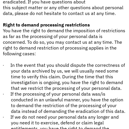
eradicated. If you have questions about
this subject matter or any other questions about personal
data, please do not hesitate to contact us at any time.
Right to demand processing restrictions
You have the right to demand the imposition of restrictions
as far as the processing of your personal data is
concerned. To do so, you may contact us at any time. The
right to demand restriction of processing applies in the
following cases:
In the event that you should dispute the correctness of
·
your data archived by us, we will usually need some
time to verify this claim. During the time that this
investigation is ongoing, you have the right to demand
that we restrict the processing of your personal data.
If the processing of your personal data was/is
·
conducted in an unlawful manner, you have the option
to demand the restriction of the processing of your
data instead of demanding the eradication of this data.
If we do not need your personal data any longer and
·
you need it to exercise, defend or claim legal
entitlements, you have the right to demand the