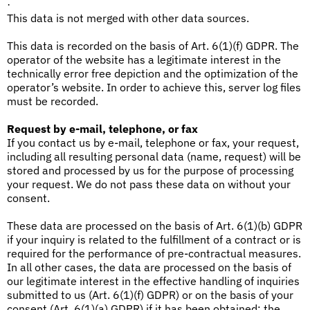
·
This data is not merged with other data sources.
This data is recorded on the basis of Art. 6(1)(f) GDPR. The
operator of the website has a legitimate interest in the
technically error free depiction and the optimization of the
operator’s website. In order to achieve this, server log files
must be recorded.
Request by e-mail, telephone, or fax
If you contact us by e-mail, telephone or fax, your request,
including all resulting personal data (name, request) will be
stored and processed by us for the purpose of processing
your request. We do not pass these data on without your
consent.
These data are processed on the basis of Art. 6(1)(b) GDPR
if your inquiry is related to the fulfillment of a contract or is
required for the performance of pre-contractual measures.
In all other cases, the data are processed on the basis of
our legitimate interest in the effective handling of inquiries
submitted to us (Art. 6(1)(f) GDPR) or on the basis of your
consent (Art. 6(1)(a) GDPR) if it has been obtained; the