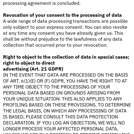
processing agreement is concluded.
Revocation of your consent to the processing of data
A wide range of data processing transactions are possible
only subject to your express consent. You can also revoke
at any time any consent you have already given us. This
shall be without prejudice to the lawfulness of any data
collection that occurred prior to your revocation.
Right to object to the collection of data in special cases;
right to object to direct
advertising (Art. 21 GDPR)
IN THE EVENT THAT DATA ARE PROCESSED ON THE BASIS
OF ART. 6(1)(E) OR (F) GDPR, YOU HAVE THE RIGHT TO AT
ANY TIME OBJECT TO THE PROCESSING OF YOUR
PERSONAL DATA BASED ON GROUNDS ARISING FROM
YOUR UNIQUE SITUATION. THIS ALSO APPLIES TO ANY
PROFILING BASED ON THESE PROVISIONS. TO DETERMINE
THE LEGAL BASIS, ON WHICH ANY PROCESSING OF DATA
IS BASED, PLEASE CONSULT THIS DATA PROTECTION
DECLARATION. IF YOU LOG AN OBJECTION, WE WILL NO
LONGER PROCESS YOUR AFFECTED PERSONAL DATA,