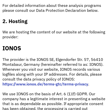
For detailed information about these analysis programs
please consult our Data Protection Declaration below.
2. Hosting
We are hosting the content of our website at the following
provider:
IONOS
The provider is the IONOS SE, Elgendorfer Str. 57, 56410
Montabaur, Germany (hereinafter referred to as: IONOS).
Whenever you visit our website, IONOS records various
logfiles along with your IP addresses. For details, please
consult the data privacy policy of IONOS:
https://www.ionos.de/terms-gtc/terms-privacy
.
We use IONOS on the basis of Art. 6 (1)(f) GDPR. Our
company has a legitimate interest in presenting a website
that is as dependable as possible. If appropriate consent
has been obtained, the processing is carried out