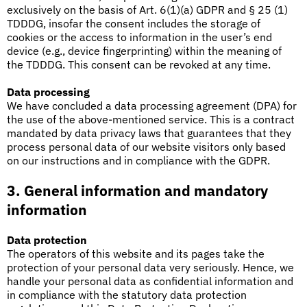
exclusively on the basis of Art. 6(1)(a) GDPR and § 25 (1)
TDDDG, insofar the consent includes the storage of
cookies or the access to information in the user’s end
device (e.g., device fingerprinting) within the meaning of
the TDDDG. This consent can be revoked at any time.
Data processing
We have concluded a data processing agreement (DPA) for
the use of the above-mentioned service. This is a contract
mandated by data privacy laws that guarantees that they
process personal data of our website visitors only based
on our instructions and in compliance with the GDPR.
3. General information and mandatory
information
Data protection
The operators of this website and its pages take the
protection of your personal data very seriously. Hence, we
handle your personal data as confidential information and
in compliance with the statutory data protection