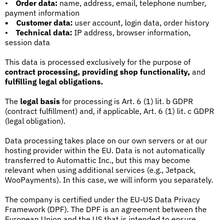
•
Order data:
name, address, email, telephone number,
payment information
•
Customer data:
user account, login data, order history
•
Technical data:
IP address, browser information,
session data
This data is processed exclusively for the purpose of
contract processing, providing shop functionality,
and
fulfilling legal obligations.
The
legal basis
for processing is Art. 6 (1) lit. b GDPR
(contract fulfillment) and, if applicable, Art. 6 (1) lit. c GDPR
(legal obligation).
Data processing takes place on our own servers or at our
hosting provider within the EU. Data is not automatically
transferred to Automattic Inc., but this may become
relevant when using additional services (e.g., Jetpack,
WooPayments). In this case, we will inform you separately.
The company is certified under the EU-US Data Privacy
Framework (DPF). The DPF is an agreement between the
European Union and the US that is intended to ensure