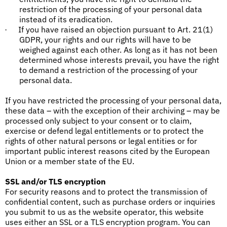
restriction of the processing of your personal data
instead of its eradication.
If you have raised an objection pursuant to Art. 21(1)
·
GDPR, your rights and our rights will have to be
weighed against each other. As long as it has not been
determined whose interests prevail, you have the right
to demand a restriction of the processing of your
personal data.
If you have restricted the processing of your personal data,
these data – with the exception of their archiving – may be
processed only subject to your consent or to claim,
exercise or defend legal entitlements or to protect the
rights of other natural persons or legal entities or for
important public interest reasons cited by the European
Union or a member state of the EU.
SSL and/or TLS encryption
For security reasons and to protect the transmission of
confidential content, such as purchase orders or inquiries
you submit to us as the website operator, this website
uses either an SSL or a TLS encryption program. You can