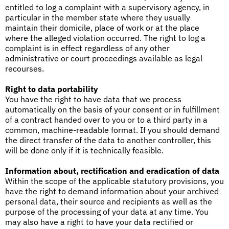
entitled to log a complaint with a supervisory agency, in
particular in the member state where they usually
maintain their domicile, place of work or at the place
where the alleged violation occurred. The right to log a
complaint is in effect regardless of any other
administrative or court proceedings available as legal
recourses.
Right to data portability
You have the right to have data that we process
automatically on the basis of your consent or in fulfillment
of a contract handed over to you or to a third party in a
common, machine-readable format. If you should demand
the direct transfer of the data to another controller, this
will be done only if it is technically feasible.
Information about, rectification and eradication of data
Within the scope of the applicable statutory provisions, you
have the right to demand information about your archived
personal data, their source and recipients as well as the
purpose of the processing of your data at any time. You
may also have a right to have your data rectified or