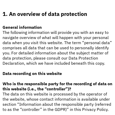
1. An overview of data protection
General information
The following information will provide you with an easy to
navigate overview of what will happen with your personal
data when you visit this website. The term “personal data”
comprises all data that can be used to personally identify
you. For detailed information about the subject matter of
data protection, please consult our Data Protection
Declaration, which we have included beneath this copy.
Data recording on this website
Who is the responsible party for the recording of data on
this website (i.e., the “controller”)?
The data on this website is processed by the operator of
the website, whose contact information is available under
section “Information about the responsible party (referred
to as the “controller” in the GDPR)” in this Privacy Policy.