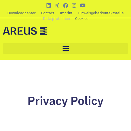
Downloadcenter
Contact
Imprint
Hinweisgeberkontaktstelle
Data protection
Cookies
Privacy Policy