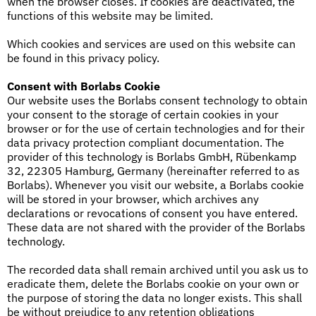
when the browser closes. If cookies are deactivated, the
functions of this website may be limited.
Which cookies and services are used on this website can
be found in this privacy policy.
Consent with Borlabs Cookie
Our website uses the Borlabs consent technology to obtain
your consent to the storage of certain cookies in your
browser or for the use of certain technologies and for their
data privacy protection compliant documentation. The
provider of this technology is Borlabs GmbH, Rübenkamp
32, 22305 Hamburg, Germany (hereinafter referred to as
Borlabs). Whenever you visit our website, a Borlabs cookie
will be stored in your browser, which archives any
declarations or revocations of consent you have entered.
These data are not shared with the provider of the Borlabs
technology.
The recorded data shall remain archived until you ask us to
eradicate them, delete the Borlabs cookie on your own or
the purpose of storing the data no longer exists. This shall
be without prejudice to any retention obligations