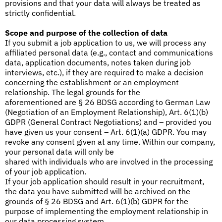
provisions and that your data will always be treated as
strictly confidential.
Scope and purpose of the collection of data
If you submit a job application to us, we will process any
affiliated personal data (e.g., contact and communications
data, application documents, notes taken during job
interviews, etc.), if they are required to make a decision
concerning the establishment or an employment
relationship. The legal grounds for the
aforementioned are § 26 BDSG according to German Law
(Negotiation of an Employment Relationship), Art. 6(1)(b)
GDPR (General Contract Negotiations) and – provided you
have given us your consent – Art. 6(1)(a) GDPR. You may
revoke any consent given at any time. Within our company,
your personal data will only be
shared with individuals who are involved in the processing
of your job application.
If your job application should result in your recruitment,
the data you have submitted will be archived on the
grounds of § 26 BDSG and Art. 6(1)(b) GDPR for the
purpose of implementing the employment relationship in
our data processing system.