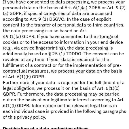
If you have consented to data processing, we process your
personal data on the basis of Art. 6(1)(a) GDPR or Art. 9 (2)
(a) GDPR, if special categories of data are processed
according to Art. 9 (1) DSGVO. In the case of explicit
consent to the transfer of personal data to third countries,
the data processing is also based on Art.
49 (1)(a) GDPR. If you have consented to the storage of
cookies or to the access to information in your end device
(e.g., via device fingerprinting), the data processing is
additionally based on § 25 (1) TDDDG. The consent can be
revoked at any time. If your data is required for the
fulfillment of a contract or for the implementation of pre-
contractual measures, we process your data on the basis
of Art. 6(1)(b) GDPR.
Furthermore, if your data is required for the fulfillment of a
legal obligation, we process it on the basis of Art. 6(1)(c)
GDPR. Furthermore, the data processing may be carried
out on the basis of our legitimate interest according to Art.
6(1)(f) GDPR. Information on the relevant legal basis in
each individual case is provided in the following paragraphs
of this privacy policy.
Designation of a data protection officer