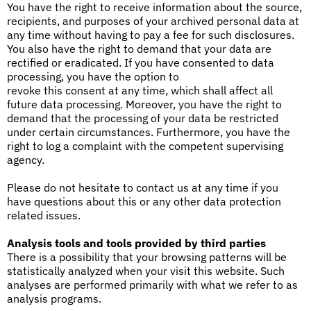
You have the right to receive information about the source,
recipients, and purposes of your archived personal data at
any time without having to pay a fee for such disclosures.
You also have the right to demand that your data are
rectified or eradicated. If you have consented to data
processing, you have the option to
revoke this consent at any time, which shall affect all
future data processing. Moreover, you have the right to
demand that the processing of your data be restricted
under certain circumstances. Furthermore, you have the
right to log a complaint with the competent supervising
agency.
Please do not hesitate to contact us at any time if you
have questions about this or any other data protection
related issues.
Analysis tools and tools provided by third parties
There is a possibility that your browsing patterns will be
statistically analyzed when your visit this website. Such
analyses are performed primarily with what we refer to as
analysis programs.