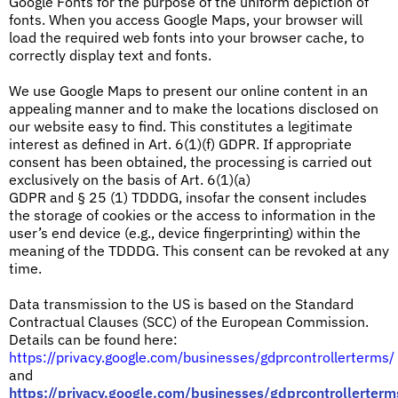
Google Fonts for the purpose of the uniform depiction of
fonts. When you access Google Maps, your browser will
load the required web fonts into your browser cache, to
correctly display text and fonts.
We use Google Maps to present our online content in an
appealing manner and to make the locations disclosed on
our website easy to find. This constitutes a legitimate
interest as defined in Art. 6(1)(f) GDPR. If appropriate
consent has been obtained, the processing is carried out
exclusively on the basis of Art. 6(1)(a)
GDPR and § 25 (1) TDDDG, insofar the consent includes
the storage of cookies or the access to information in the
user’s end device (e.g., device fingerprinting) within the
meaning of the TDDDG. This consent can be revoked at any
time.
Data transmission to the US is based on the Standard
Contractual Clauses (SCC) of the European Commission.
Details can be found here:
https://privacy.google.com/businesses/gdprcontrollerterms/
and
https://privacy.google.com/businesses/gdprcontrollerterm