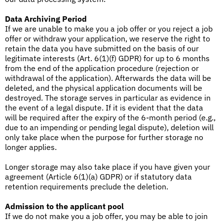
Data Archiving Period
If we are unable to make you a job offer or you reject a job
offer or withdraw your application, we reserve the right to
retain the data you have submitted on the basis of our
legitimate interests (Art. 6(1)(f) GDPR) for up to 6 months
from the end of the application procedure (rejection or
withdrawal of the application). Afterwards the data will be
deleted, and the physical application documents will be
destroyed. The storage serves in particular as evidence in
the event of a legal dispute. If it is evident that the data
will be required after the expiry of the 6-month period (e.g.,
due to an impending or pending legal dispute), deletion will
only take place when the purpose for further storage no
longer applies.
Longer storage may also take place if you have given your
agreement (Article 6(1)(a) GDPR) or if statutory data
retention requirements preclude the deletion.
Admission to the applicant pool
If we do not make you a job offer, you may be able to join