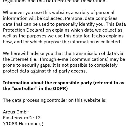
regulations and this Data Protection Declaration.
Whenever you use this website, a variety of personal
information will be collected. Personal data comprises
data that can be used to personally identify you. This Data
Protection Declaration explains which data we collect as
well as the purposes we use this data for. It also explains
how, and for which purpose the information is collected.
We herewith advise you that the transmission of data via
the Internet (i.e., through e-mail communications) may be
prone to security gaps. It is not possible to completely
protect data against third-party access.
Information about the responsible party (referred to as
the “controller” in the GDPR)
The data processing controller on this website is:
Areus GmbH
Einsteinstraße 13
71083 Herrenberg