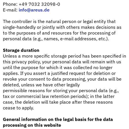
Phone: +49 7032 32098-0
E-mail:
info@areus.de
The controller is the natural person or legal entity that
single-handedly or jointly with others makes decisions as
to the purposes of and resources for the processing of
personal data (e.g., names, e-mail addresses, etc.).
Storage duration
Unless a more specific storage period has been specified in
this privacy policy, your personal data will remain with us
until the purpose for which it was collected no longer
applies. If you assert a justified request for deletion or
revoke your consent to data processing, your data will be
deleted, unless we have other legally
permissible reasons for storing your personal data (e.g.,
tax or commercial law retention periods); in the latter
case, the deletion will take place after these reasons
cease to apply.
General information on the legal basis for the data
processing on this website