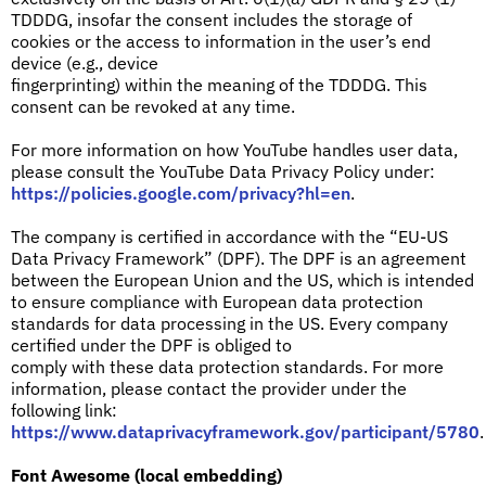
TDDDG, insofar the consent includes the storage of
cookies or the access to information in the user’s end
device (e.g., device
fingerprinting) within the meaning of the TDDDG. This
consent can be revoked at any time.
For more information on how YouTube handles user data,
please consult the YouTube Data Privacy Policy under:
https://policies.google.com/privacy?hl=en
.
The company is certified in accordance with the “EU-US
Data Privacy Framework” (DPF). The DPF is an agreement
between the European Union and the US, which is intended
to ensure compliance with European data protection
standards for data processing in the US. Every company
certified under the DPF is obliged to
comply with these data protection standards. For more
information, please contact the provider under the
following link:
https://www.dataprivacyframework.gov/participant/5780
.
Font Awesome (local embedding)