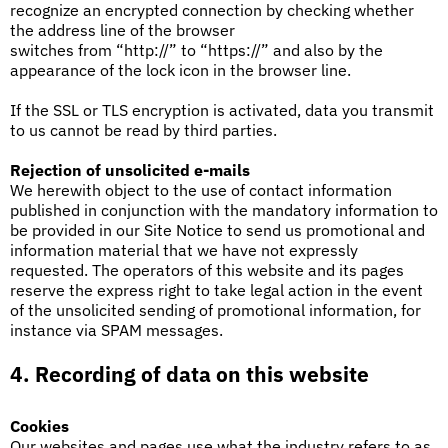
recognize an encrypted connection by checking whether
the address line of the browser
switches from “http://” to “https://” and also by the
appearance of the lock icon in the browser line.
If the SSL or TLS encryption is activated, data you transmit
to us cannot be read by third parties.
Rejection of unsolicited e-mails
We herewith object to the use of contact information
published in conjunction with the mandatory information to
be provided in our Site Notice to send us promotional and
information material that we have not expressly
requested. The operators of this website and its pages
reserve the express right to take legal action in the event
of the unsolicited sending of promotional information, for
instance via SPAM messages.
4. Recording of data on this website
Cookies
Our websites and pages use what the industry refers to as