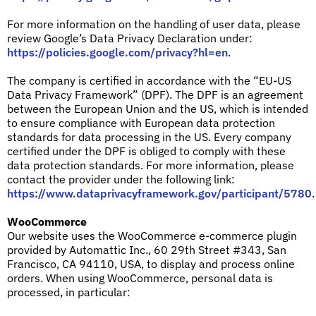
For more information on the handling of user data, please
review Google’s Data Privacy Declaration under:
https://policies.google.com/privacy?hl=en
.
The company is certified in accordance with the “EU-US
Data Privacy Framework” (DPF). The DPF is an agreement
between the European Union and the US, which is intended
to ensure compliance with European data protection
standards for data processing in the US. Every company
certified under the DPF is obliged to comply with these
data protection standards. For more information, please
contact the provider under the following link:
https://www.dataprivacyframework.gov/participant/5780
.
WooCommerce
Our website uses the WooCommerce e-commerce plugin
provided by Automattic Inc., 60 29th Street #343, San
Francisco, CA 94110, USA, to display and process online
orders. When using WooCommerce, personal data is
processed, in particular: