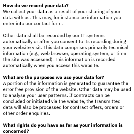
How do we record your data?
We collect your data as a result of your sharing of your
data with us. This may, for instance be information you
enter into our contact form.
Other data shall be recorded by our IT systems
automatically or after you consent to its recording during
your website visit. This data comprises primarily technical
information (e.g., web browser, operating system, or time
the site was accessed). This information is recorded
automatically when you access this website.
What are the purposes we use your data for?
A portion of the information is generated to guarantee the
error free provision of the website. Other data may be used
to analyse your user patterns. If contracts can be
concluded or initiated via the website, the transmitted
data will also be processed for contract offers, orders or
other order enquiries.
What rights do you have as far as your information is
concerned?